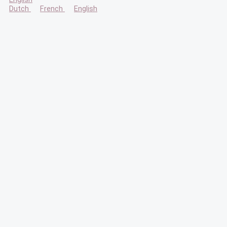
Dutch
French
English