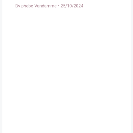
By
phebe Vandamme
•
25/10/2024