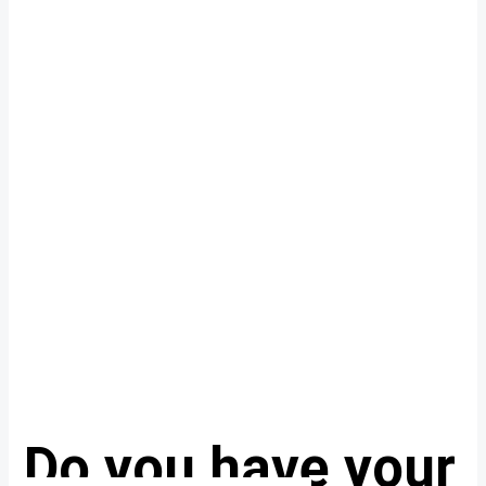
Do you have your