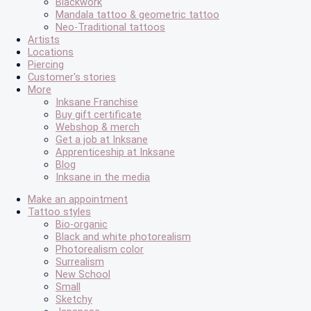
Blackwork
Mandala tattoo & geometric tattoo
Neo-Traditional tattoos
Artists
Locations
Piercing
Customer's stories
More
Inksane Franchise
Buy gift certificate
Webshop & merch
Get a job at Inksane
Apprenticeship at Inksane
Blog
Inksane in the media
Make an appointment
Tattoo styles
Bio-organic
Black and white photorealism
Photorealism color
Surrealism
New School
Small
Sketchy