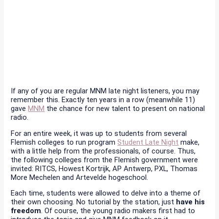
If any of you are regular MNM late night listeners, you may
remember this. Exactly ten years in a row (meanwhile 11)
gave
MNM
the chance for new talent to present on national
radio.
For an entire week, it was up to students from several
Flemish colleges to run program
Student Late Night
make,
with a little help from the professionals, of course. Thus,
the following colleges from the Flemish government were
invited: RITCS, Howest Kortrijk, AP Antwerp, PXL, Thomas
More Mechelen and Artevelde hogeschool.
Each time, students were allowed to delve into a theme of
their own choosing. No tutorial by the station, just
have his
freedom
. Of course, the young radio makers first had to