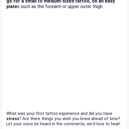
go for a small to medium-sized tattoo, on an easy
plate
s such as the forearm or upper outer thigh.
What was your first tattoo experience and did you have
stress
? Are there things you wish you knew ahead of time?
Let your voice be heard in the comments, we'd love to hear!