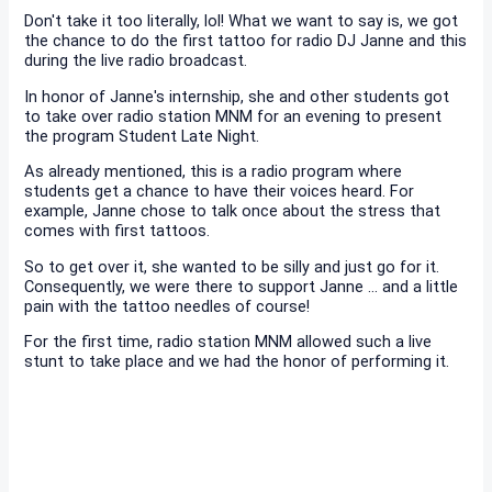
Don't take it too literally, lol! What we want to say is, we got
the chance to do the first tattoo for radio DJ Janne and this
during the live radio broadcast.
In honor of Janne's internship, she and other students got
to take over radio station MNM for an evening to present
the program Student Late Night.
As already mentioned, this is a radio program where
students get a chance to have their voices heard. For
example, Janne chose to talk once about the stress that
comes with first tattoos.
So to get over it, she wanted to be silly and just go for it.
Consequently, we were there to support Janne ... and a little
pain with the tattoo needles of course!
For the first time, radio station MNM allowed such a live
stunt to take place and we had the honor of performing it.