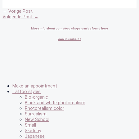
←
Vorige Post
Volgende Post
→
More info about our tattoo shops can be found here
www.inksane.be
Make an appointment
Tattoo styles
Bio-organic
Black and white photorealism
Photorealism color
Surrealism
New School
Small
Sketchy
Japanese