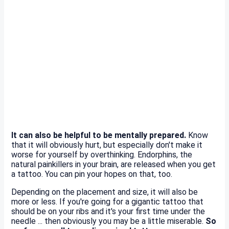
It can also be helpful to be mentally prepared.
Know
that it will obviously hurt, but especially don't make it
worse for yourself by overthinking. Endorphins, the
natural painkillers in your brain, are released when you get
a tattoo. You can pin your hopes on that, too.
Depending on the placement and size, it will also be
more or less. If you're going for a gigantic tattoo that
should be on your ribs and it's your first time under the
needle ... then obviously you may be a little miserable.
So