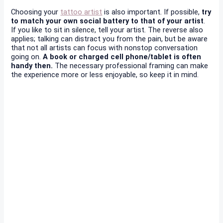
Choosing your
tattoo artist
is also important. If possible,
try
to match your own social battery to that of your artist
.
If you like to sit in silence, tell your artist. The reverse also
applies; talking can distract you from the pain, but be aware
that not all artists can focus with nonstop conversation
going on.
A book or charged cell phone/tablet is often
handy then.
The necessary professional framing can make
the experience more or less enjoyable, so keep it in mind.