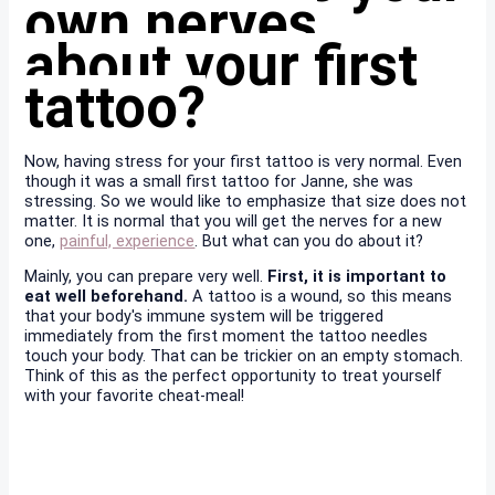
own nerves
about your first
tattoo?
Now, having stress for your first tattoo is very normal. Even
though it was a small first tattoo for Janne, she was
stressing. So we would like to emphasize that size does not
matter. It is normal that you will get the nerves for a new
one,
painful, experience
. But what can you do about it?
Mainly, you can prepare very well.
First, it is important to
eat well beforehand.
A tattoo is a wound, so this means
that your body's immune system will be triggered
immediately from the first moment the tattoo needles
touch your body. That can be trickier on an empty stomach.
Think of this as the perfect opportunity to treat yourself
with your favorite cheat-meal!