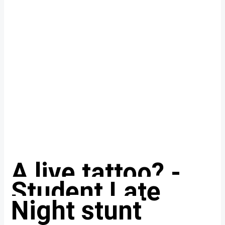
A live tattoo? -
Student Late
Night stunt