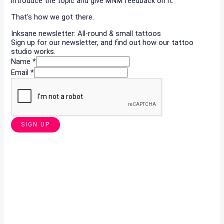
introduce the topic and give MNM feedback on it.
That's how we got there.
Inksane newsletter: All-round & small tattoos
Sign up for our newsletter, and find out how our tattoo
studio works.
Name
*
Email
*
SIGN UP