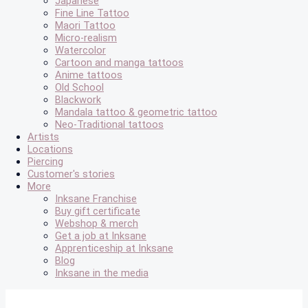
Japanese
Fine Line Tattoo
Maori Tattoo
Micro-realism
Watercolor
Cartoon and manga tattoos
Anime tattoos
Old School
Blackwork
Mandala tattoo & geometric tattoo
Neo-Traditional tattoos
Artists
Locations
Piercing
Customer's stories
More
Inksane Franchise
Buy gift certificate
Webshop & merch
Get a job at Inksane
Apprenticeship at Inksane
Blog
Inksane in the media