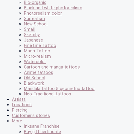
Bio-organic
Black and white photorealism
Photorealism color
Surrealism
New School
Small
Sketchy
Japanese
Fine Line Tattoo
Maori Tattoo
Micro-realism
Watercolor
Cartoon and manga tattoos
Anime tattoos
Old School
Blackwork
Mandala tattoo & geometric tattoo
Neo-Traditional tattoos
Artists
Locations
Piercing
Customer's stories
More
Inksane Franchise
Buy gift certificate