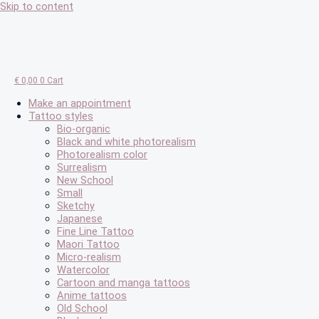
Skip to content
€
0,00
0
Cart
Make an appointment
Tattoo styles
Bio-organic
Black and white photorealism
Photorealism color
Surrealism
New School
Small
Sketchy
Japanese
Fine Line Tattoo
Maori Tattoo
Micro-realism
Watercolor
Cartoon and manga tattoos
Anime tattoos
Old School