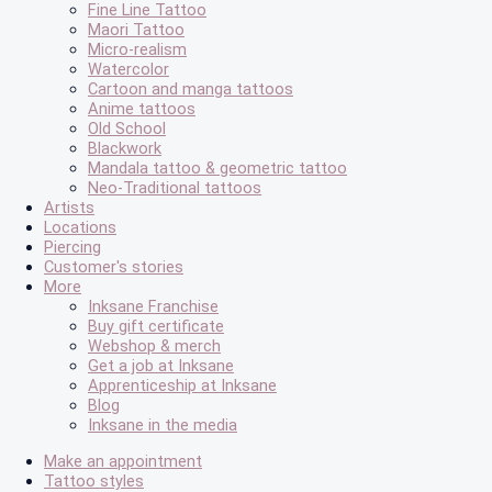
Fine Line Tattoo
Maori Tattoo
Micro-realism
Watercolor
Cartoon and manga tattoos
Anime tattoos
Old School
Blackwork
Mandala tattoo & geometric tattoo
Neo-Traditional tattoos
Artists
Locations
Piercing
Customer's stories
More
Inksane Franchise
Buy gift certificate
Webshop & merch
Get a job at Inksane
Apprenticeship at Inksane
Blog
Inksane in the media
Make an appointment
Tattoo styles