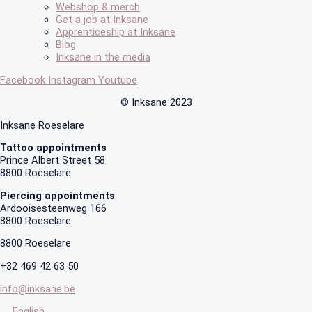
Webshop & merch
Get a job at Inksane
Apprenticeship at Inksane
Blog
Inksane in the media
Facebook
Instagram
Youtube
© Inksane 2023
Inksane Roeselare
Tattoo appointments
Prince Albert Street 58
8800 Roeselare
Piercing appointments
Ardooisesteenweg 166
8800 Roeselare
8800 Roeselare
+32 469 42 63 50
info@inksane.be
English